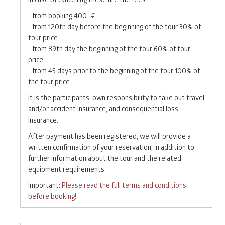
- from booking 400.-€
- from 120th day before the beginning of the tour 30% of
tour price
- from 89th day the beginning of the tour 60% of tour
price
- from 45 days prior to the beginning of the tour 100% of
the tour price
It is the participants’ own responsibility to take out travel
and/or accident insurance, and consequential loss
insurance.
After payment has been registered, we will provide a
written confirmation of your reservation, in addition to
further information about the tour and the related
equipment requirements.
Important:
Please read the full terms and conditions
before booking!