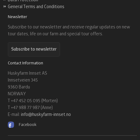
General Terms and Conditions
Newsletter
Subscribe to our newsletter and receive regular updates on new
tour dates, life on our farm and special tour offers.
Subscribe to newsletter
Contact Information
Huskyfarm Innset AS
Innsetveien 345
9360 Bardu
NORWAY
T +47 452 05 095 (Morten)
T +47 988 77 987 (Anne)
E-mail:
info@huskyfarm-innset.no
Facebook