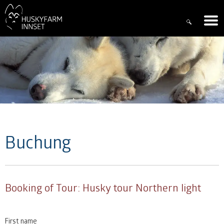
Buchung
Booking of
Tour: Husky tour Northern light
First name