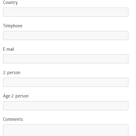
Country
Telephone
E-mail
2. person
Age 2. person
Comments