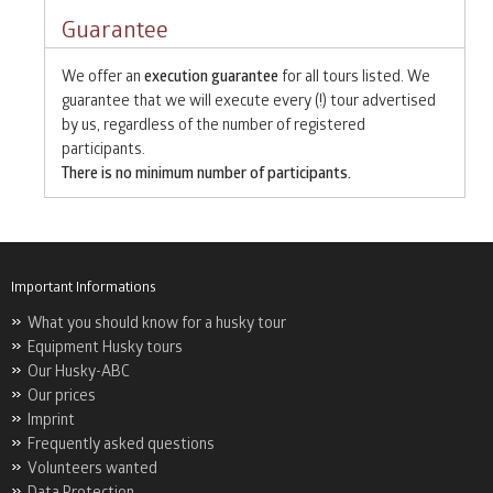
Guarantee
We offer an
execution guarantee
for all tours listed. We
guarantee that we will execute every (!) tour advertised
by us, regardless of the number of registered
participants.
There is no minimum number of participants.
Important Informations
What you should know for a husky tour
Equipment Husky tours
Our Husky-ABC
Our prices
Imprint
Frequently asked questions
Volunteers wanted
Data Protection