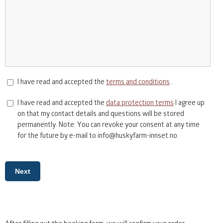
I have read and accepted the
terms and conditions
.
I have read and accepted the
data protection terms
I agree up
on that my contact details and questions will be stored
permanently. Note: You can revoke your consent at any time
for the future by e-mail to info@huskyfarm-innset.no.