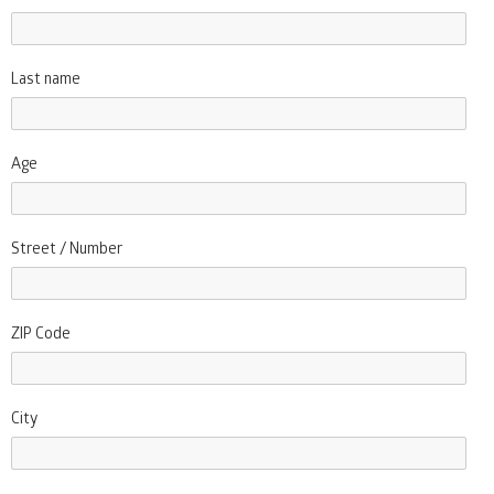
Last name
Age
Street / Number
ZIP Code
City