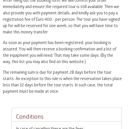
After filling out the booking form, we will confirm your order
immediately and ensure the required tour is still available. Then we
also provide you with payment details, and kindly ask you to pay a
registration fee of Euro 400.- per person. The tour you have signed
up for will be reserved for one week, so that you will have time to
make this money transfer.
As soon as your payment has been registered, your booking is
assured. You will then receive a booking confirmation and a list of
the equipment you will need. That may take some days. (By the
way, this list you may also find on this website.)
The remaining sum is due for payment 28 days before the tour
starts. An exception to this rule is when the reservation takes place
less than 32 days before the tour starts. In such case, the total
payment must be made at once.
Conditions
In case of cancelling these are the fees: