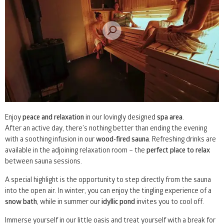
Enjoy
peace and relaxation
in our lovingly designed
spa area
.
After an active day, there’s nothing better than ending the evening
with a soothing infusion in our
wood-fired sauna
. Refreshing drinks are
available in the adjoining relaxation room – the
perfect place to relax
between sauna sessions.
A special highlight is the opportunity to step directly from the sauna
into the open air. In winter, you can enjoy the tingling experience of a
snow bath
, while in summer our
idyllic pond
invites you to cool off.
Immerse yourself in our little oasis and treat yourself with a break for