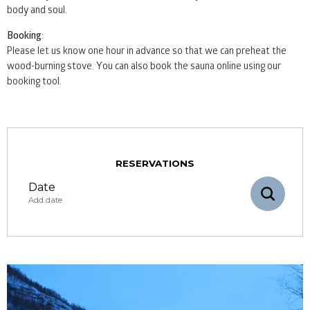
body and soul.
Booking
:
Please let us know one hour in advance so that we can preheat the
wood-burning stove. You can also book the sauna online using our
booking tool.
RESERVATIONS
Date
Add date
August
mon
tue
wed
thu
fri
sat
sun