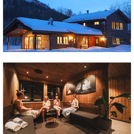
27
28
29
30
31
1
2
3
4
5
6
7
8
9
10
11
12
13
14
15
16
17
18
19
20
21
22
23
24
25
26
27
28
29
30
31
1
2
3
4
5
6