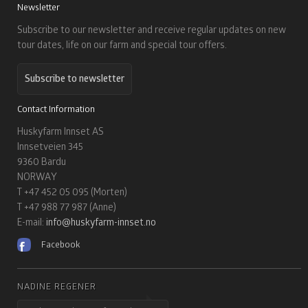
Newsletter
Subscribe to our newsletter and receive regular updates on new
tour dates, life on our farm and special tour offers.
Subscribe to newsletter
Contact Information
Huskyfarm Innset AS
Innsetveien 345
9360 Bardu
NORWAY
T +47 452 05 095 (Morten)
T +47 988 77 987 (Anne)
E-mail:
info@huskyfarm-innset.no
Facebook
NADINE REGENER