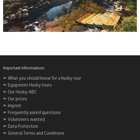
Important Informations
What you should know for a husky tour
Equipment Husky tours
Our Husky-ABC
Our prices
Imprint
Frequently asked questions
Volunteers wanted
Data Protection
General Terms and Conditions