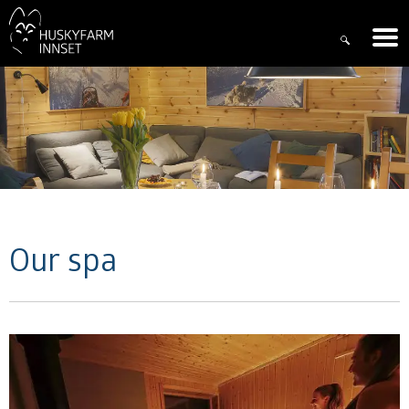
Our spa