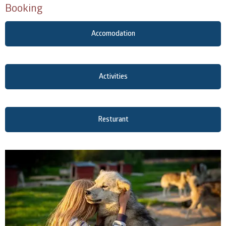
Booking
Accomodation
Activities
Resturant