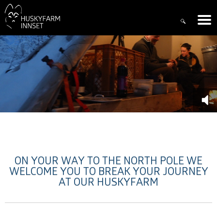
ON YOUR WAY TO THE NORTH POLE WE
WELCOME YOU TO BREAK YOUR JOURNEY
AT OUR HUSKYFARM