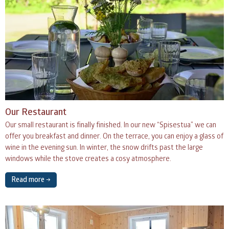
Our Restaurant
Our small restaurant is finally finished. In our new “Spisestua” we can
offer you breakfast and dinner. On the terrace, you can enjoy a glass of
wine in the evening sun. In winter, the snow drifts past the large
windows while the stove creates a cosy atmosphere.
Read more →