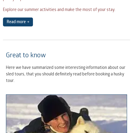
Explore our summer activities and make the most of your stay.
Read more →
Great to know
Here we have summarized some interesting information about our
sled tours, that you should definitely read before booking a husky
tour.