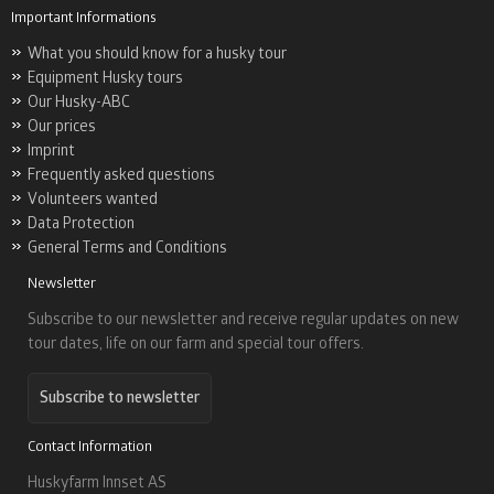
Important Informations
What you should know for a husky tour
Equipment Husky tours
Our Husky-ABC
Our prices
Imprint
Frequently asked questions
Volunteers wanted
Data Protection
General Terms and Conditions
Newsletter
Subscribe to our newsletter and receive regular updates on new
tour dates, life on our farm and special tour offers.
Subscribe to newsletter
Contact Information
Huskyfarm Innset AS