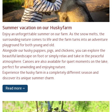
Summer vacation on our Huskyfarm
Enjoy an unforgettable summer on our farm. As the snow melts, the
surrounding nature comes to life and the farm turns into an adventure
playground for both young and old.
Alongside our husky puppies, pigs, and chickens, you can explore the
beautiful landscape on foot or simply relax and take in the peaceful
atmosphere. Canoes are also available for quiet moments on the lake,
perfect for unwinding and enjoying nature.
Experience the husky farm in a completely different season and
discover its unique summer charm.
Read more →