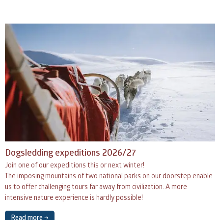
Dogsledding expeditions 2026/27
Join one of our expeditions this or next winter!
The imposing mountains of two national parks on our doorstep enable
us to offer challenging tours far away from civilization. A more
intensive nature experience is hardly possible!
Read more →