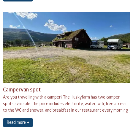
Campervan spot
Are you travelling with a camper? The Huskyfarm has two camper
spots available. The price includes electricity, water, wifi, free access
to the WC and shower, and breakfast in our restaurant every morning.
Read more →