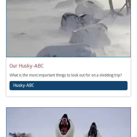
Our Husky-ABC
What is the most important things to look out for on a sledding trip?
Husky-ABC