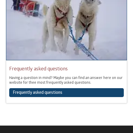
Frequently asked questions
Having a question in mind? Maybe you can find an answer here on our
website for thee most frequently asked questions.
Frequently asked questions