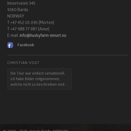
Innsetveien 345
9360 Bardu
NORWAY
T +47 452 05 095 (Morten)
T +47 988 77 987 (Anne)
E-mail:
info@huskyfarm-innset.no
Facebook
CHRISTIAN VOGT
BARBARA UND HARALD MÜLLER
Die Tour war einfach sensationell,
...und mir fehlten immer noch die
ich habe Bilder mitgenommen,
Worte, um die Eindrücke auch nur
welche nicht zu beschreiben sind ...
annähernd zu beschreiben.