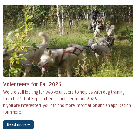
Volenteers for Fall 2026
We are still looking for two volunteers to help us with dog training
from the 1st of September to mid-December 2026.
If you are interested, you can find more information and an application
form here.
Read more →