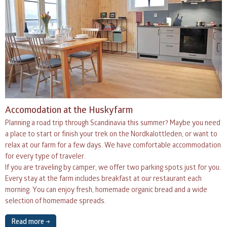
Accomodation at the Huskyfarm
Planning a road trip through Scandinavia this summer? Maybe you need
a place to start or finish your trek on the Nordkalottleden, or want to
relax at our farm for a few days. We have comfortable accommodation
for every type of traveler.
If you are traveling by camper, we offer two parking spots just for you.
Every stay at the farm includes breakfast at our restaurant each
morning. You can enjoy fresh, homemade organic bread and a wide
selection of homemade spreads.
Read more →