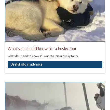
What you should know for a husky tour
What do I need to know if I want to join a husky tour?
Useful info in advance