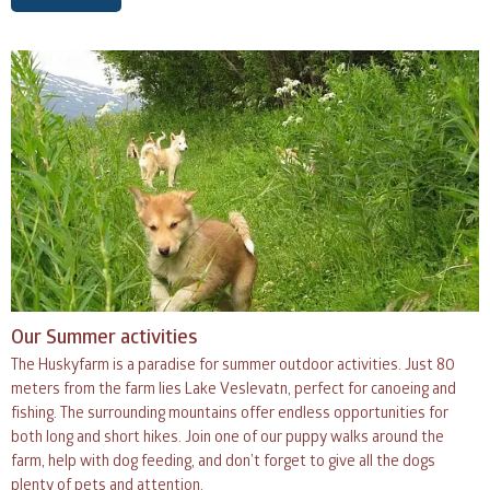
Our Summer activities
The Huskyfarm is a paradise for summer outdoor activities. Just 80
meters from the farm lies Lake Veslevatn, perfect for canoeing and
fishing. The surrounding mountains offer endless opportunities for
both long and short hikes. Join one of our puppy walks around the
farm, help with dog feeding, and don’t forget to give all the dogs
plenty of pets and attention.