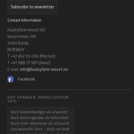
Subscribe to newsletter
Contact Information
Huskyfarm Innset AS
Innsetveien 345
9360 Bardu
NORWAY
T +47 452 05 095 (Morten)
T +47 988 77 987 (Anne)
E-mail:
info@huskyfarm-innset.no
Facebook
KAY SPANGER, NORDLICHTOUR
2013
Noch bodenständiger als erwartet!
Noch anstrengender als befürchtet!
Noch mehr Abenteuer als erträumt!
Sensationelle Tiere – Stolz vor Kraft