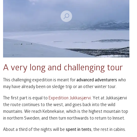
A very long and challenging tour
This challenging expedition is meant for
advanced adventurers
who
may have already been on sledge trip or an other winter tour.
The first part is equal to
Expedition Jukkasjærvi
. Yet at Jukkasjærvi
the route continues to the west, and goes back into the wild
mountains. We reach Kebnekaise, which is the highest mountain top
in northern Sweden, and then turn northwards to return to Innset.
About a third of the nights will be
spent in tents
, the rest in cabins.