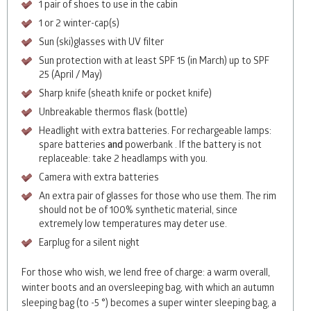
1 pair of shoes to use in the cabin
1 or 2 winter-cap(s)
Sun (ski)glasses with UV filter
Sun protection with at least
SPF
15 (in March) up to
SPF
25 (April / May)
Sharp knife (sheath knife or pocket knife)
Unbreakable thermos flask (bottle)
Headlight with extra batteries. For rechargeable lamps:
spare batteries
and
powerbank . If the battery is not
replaceable: take 2 headlamps with you.
Camera with extra batteries
An extra pair of glasses for those who use them. The rim
should not be of 100% synthetic material, since
extremely low temperatures may deter use.
Earplug for a silent night
For those who wish, we lend free of charge: a warm overall,
winter boots and an oversleeping bag, with which an autumn
sleeping bag (to -5 °) becomes a super winter sleeping bag, a