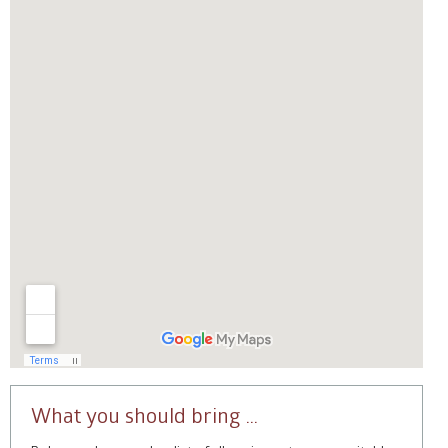
What you should bring …