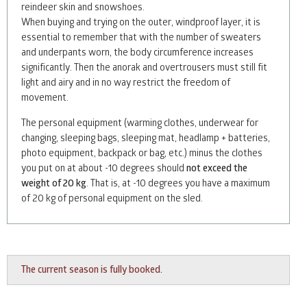
reindeer skin and snowshoes.
When buying and trying on the outer, windproof layer, it is
essential to remember that with the number of sweaters
and underpants worn, the body circumference increases
significantly. Then the anorak and overtrousers must still fit
light and airy and in no way restrict the freedom of
movement.
The personal equipment (warming clothes, underwear for
changing, sleeping bags, sleeping mat, headlamp + batteries,
photo equipment, backpack or bag, etc.) minus the clothes
you put on at about -10 degrees should
not exceed the
weight of 20 kg
. That is, at -10 degrees you have a maximum
of 20 kg of personal equipment on the sled.
The current season is fully booked.