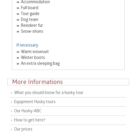
Accommodation
Full board
Tour guide
Dog team
Reindeer fur
Snow-shoes
If necessary
Warm snowsuit
Winter boots
An extra sleeping bag
More Informations
What you should know for a husky tour
Equipment Husky tours
Our Husky-ABC
How to get here?
Our prices