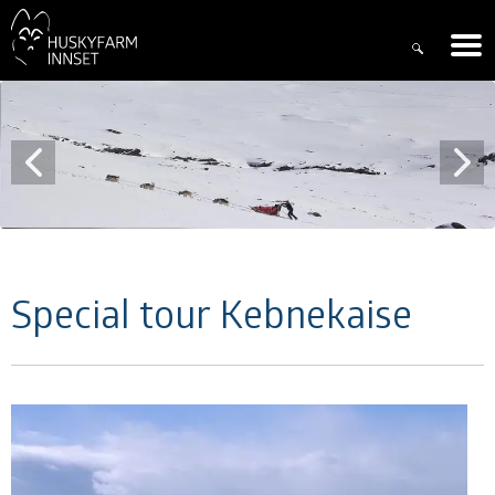
Special tour Kebnekaise