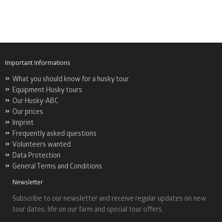
Important Informations
What you should know for a husky tour
Equipment Husky tours
Our Husky-ABC
Our prices
Imprint
Frequently asked questions
Volunteers wanted
Data Protection
General Terms and Conditions
Newsletter
Subscribe to our newsletter and receive regular updates on new
tour dates, life on our farm and special tour offers.