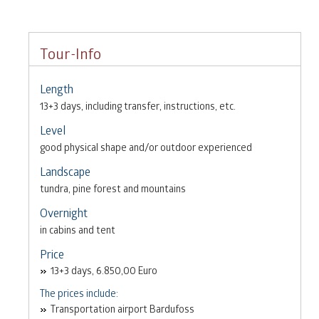
Tour-Info
Length
13+3 days, including transfer, instructions, etc.
Level
good physical shape and/or outdoor experienced
Landscape
tundra, pine forest and mountains
Overnight
in cabins and tent
Price
13+3 days, 6.850,00 Euro
The prices include:
Transportation airport Bardufoss