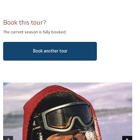
Book this tour?
The current season is fully booked.
Book another tour