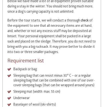
Below we have made a list of all equipment proven suitable
during a stay in the winter. You should not bring much more,
since a dog’s carrying capacity is not unlimited.
Before the tour starts, we will conduct a thorough
check
of
the equipment to see that all necessary items are at hand,
and, whether or not any excess stuff may be deposited at
Innset. Your personal equipment shall be packed in a large
sack and placed on the sledge. Therefore, you do not need to
bring with you a big rucksack. It may prove better to divide it
into two or three smaller packages.
Requirement list
Backpack or bag
Sleeping bag that can resist minus 30° C – or a regular
sleeping bag that can be combined with one of our over-
cover sleeping bags (that can be wrapped around yours)
Sleeping mat (width: max. 55 cm)
Underwear
Baselayer of wool (ski-shirts)