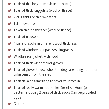
1 pair of thin long johns (ski underpants)
1 pair of thick long johns (wool or fleece)
2 or 3 shirts or thin sweaters
1 thick sweater
1 even thicker sweater (wool or fleece)
1 pair of trousers
4 pairs of socks in different wool thickness
1 pair of windbreaker pants/skiing pants
Windbreaker jacket with hood
1 pair of thick windbreaker gloves
1 pair of gloves to use when the dogs are being tied to or
unfastened from the sled
1 balaclava or something to cover your face in
1 pair of really warm boots, like “Sorel Big Horn” (or
better), including 2 pairs of thick socks (Can be provided
by us)
Gaiters