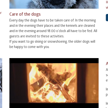
H
v
31
1
2
31
1
ur
Care of the dogs
Every day the dogs have to be taken care of. In the morning
7
8
9
7
8
and in the evening their places and the kennels are cleaned
and in the evening around 18.00 o’clock all have to be fed. All
guests are invited to these activities.
14
15
16
14
15
1
If you want to go skiing or snowshoeing, the older dogs will
be happy to come with you.
21
22
23
21
22
2
A
28
29
30
28
29
3
A
s
e
4
5
6
I
p
I