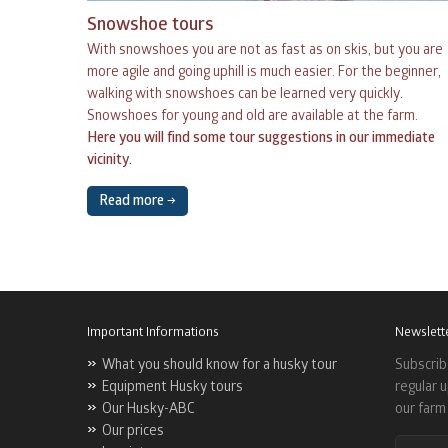
Snowshoe tours
With snowshoes you are not as fast as on skis, but you are
more agile and going uphill is much easier. For the beginner,
walking with snowshoes can be learned very quickly.
Snowshoes for young and old are available at the farm.
Here you will find some tour suggestions in our immediate
vicinity.
Read more →
Important Informations
Newslett
What you should know for a husky tour
Subscrib
Equipment Husky tours
regular 
Our Husky-ABC
our farm 
Our prices