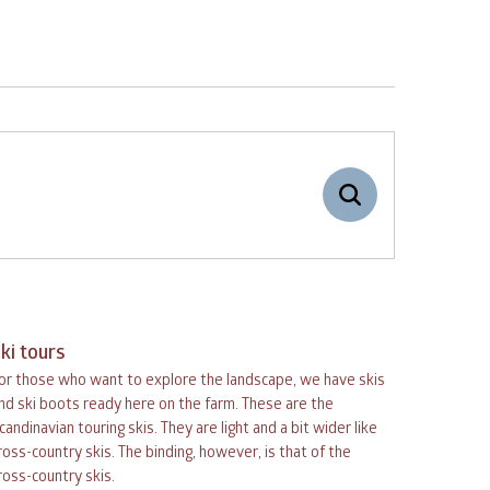
-
+
Adults
1
ki tours
-
+
or those who want to explore the landscape, we have skis
Children
0
September
nd ski boots ready here on the farm. These are the
candinavian touring skis. They are light and a bit wider like
ross-country skis. The binding, however, is that of the
ed
thu
fri
sat
sun
ross-country skis.