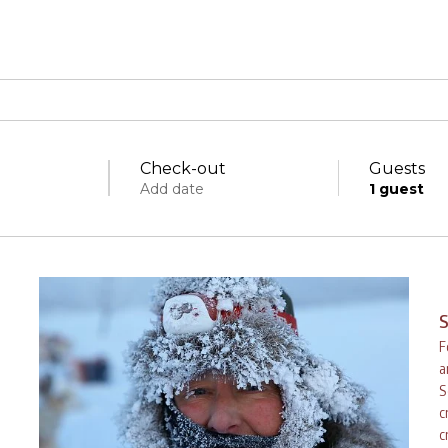
Check-out
Guests
Add date
1
guest
Specific days
± 1 day
± 3 days
± 7 days
S
F
a
S
c
fri
sat
sun
mon
tue
w
c