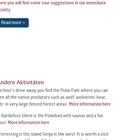
ere you will find some tour suggestions in our immediate
icinity.
2
3
4
5
6
Read more →
9
10
11
12
13
6
17
18
19
20
3
24
25
26
27
ndere Aktivitäten
0
1
2
3
4
n hour’s drive away you find the Polar Park where you can
ee all the native predators such as wolf, wolverine, bear,
tc. in very large fenced forest areas.
More information here
n Bardufoss there is the Polarbad with saunas and a fun
ool.
More information here
nteresting is the island Senja in the west. It is worth a visit