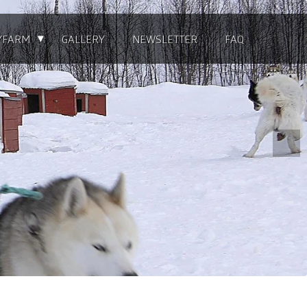
▴
YFARM
GALLERY
NEWSLETTER
FAQ