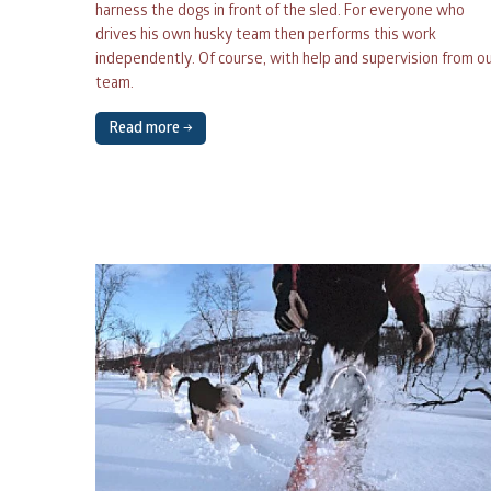
harness the dogs in front of the sled. For everyone who
drives his own husky team then performs this work
27
28
29
30
independently. Of course, with help and supervision from o
team.
3
4
5
6
Read more →
10
11
12
13
17
18
19
20
24
25
26
27
31
1
2
3