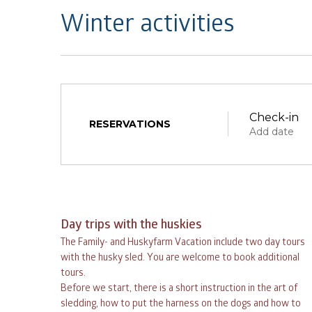
Winter activities
Check-in
RESERVATIONS
Add date
Day trips with the huskies
The Family- and Huskyfarm Vacation include two day tours
August
with the husky sled. You are welcome to book additional
tours.
Before we start, there is a short instruction in the art of
mon
tue
wed
thu
sledding, how to put the harness on the dogs and how to