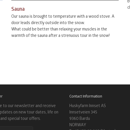
b
c
Sauna
Our sauna is brought to temperature with a wood stove. A
door leads directly outside into the snow.
What could be better than relaxing your muscles in the
warmth of the sauna after a strenuous tour in the snow!
er
Contact Information
e to our newsletter and receive
Huskyfarm Innset AS
updates on new tour dates, life on
Innsetveien 345
and special tour offers.
9360 Bardu
NORWAY