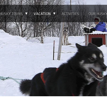
▴
▴
HUSKY TOURS
VACATION
ACTIVITIES
OUR HUSK