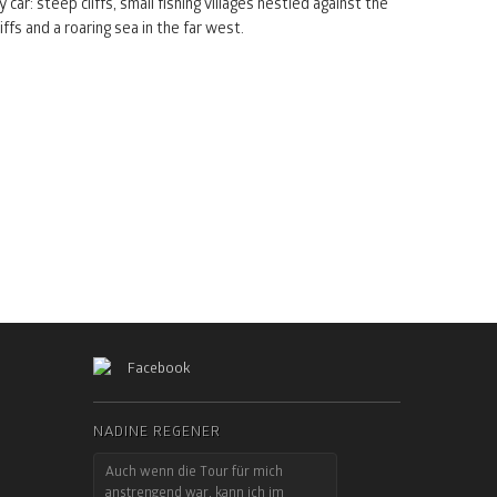
y car: steep cliffs, small fishing villages nestled against the
liffs and a roaring sea in the far west.
Facebook
NADINE REGENER
Auch wenn die Tour für mich
anstrengend war, kann ich im