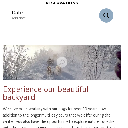
RESERVATIONS
Date
Add date
August
mon
tue
wed
thu
fri
sat
sun
27
28
29
30
31
1
2
3
4
5
6
7
8
9
Experience our beautiful
backyard
10
11
12
13
14
15
16
We have been working with our dogs for over 30 years now. In
17
18
19
20
21
22
23
addition to the longer multi-day tours that we offer during the
winter, you also have the opportunity to explore nature together
24
25
26
27
28
29
30
with the dogs in our immediate surroundings. It is important to us