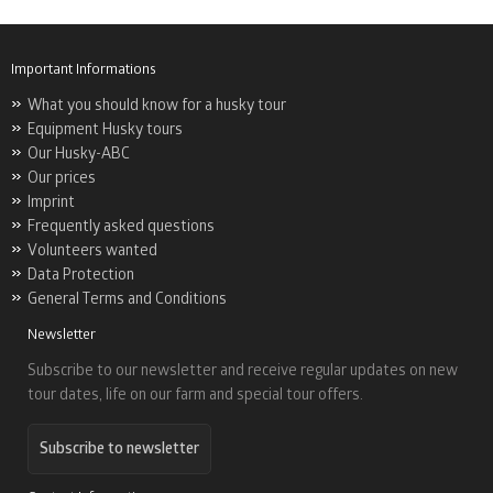
Important Informations
What you should know for a husky tour
Equipment Husky tours
Our Husky-ABC
Our prices
Imprint
Frequently asked questions
Volunteers wanted
Data Protection
General Terms and Conditions
Newsletter
Subscribe to our newsletter and receive regular updates on new
tour dates, life on our farm and special tour offers.
Subscribe to newsletter