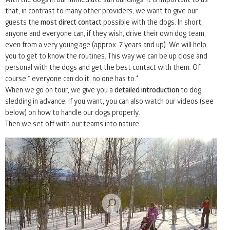
that, in contrast to many other providers, we want to give our
31
1
2
3
4
5
6
guests the
most direct contact
possible with the dogs. In short,
anyone and everyone can, if they wish, drive their own dog team,
even from a very young age (approx. 7 years and up). We will help
you to get to know the routines. This way we can be up close and
personal with the dogs and get the best contact with them. Of
course,* everyone can do it, no one has to.*
When we go on tour, we give you a
detailed introduction
to dog
sledding in advance. If you want, you can also watch our videos (see
below) on how to handle our dogs properly.
Then we set off with our teams into nature.