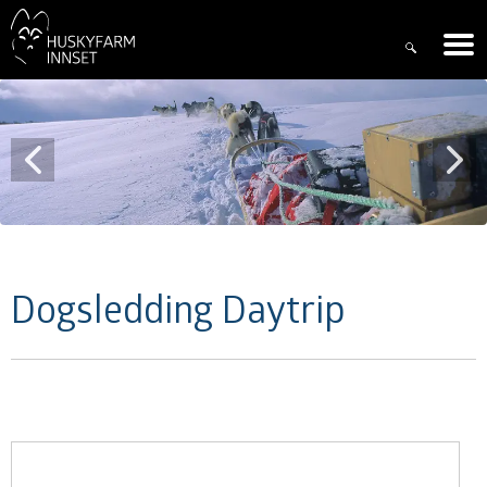
Dogsledding Daytrip