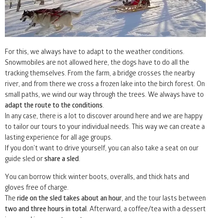
For this, we always have to adapt to the weather conditions.
Snowmobiles are not allowed here, the dogs have to do all the
tracking themselves. From the farm, a bridge crosses the nearby
river, and from there we cross a frozen lake into the birch forest. On
small paths, we wind our way through the trees. We always have to
adapt the route to the conditions
.
In any case, there is a lot to discover around here and we are happy
to tailor our tours to your individual needs. This way we can create a
lasting experience for all age groups.
If you don’t want to drive yourself, you can also take a seat on our
guide sled or
share a sled
.
You can borrow thick winter boots, overalls, and thick hats and
gloves free of charge.
The
ride on the sled takes about an hour
, and the tour lasts between
two and three hours in total
. Afterward, a coffee/tea with a dessert