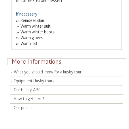
Coffee/tea and dessert
If necessary
Reindeer skin
Warm winter suit
Warm winter boots
Warm gloves
Warm hat
More Informations
What you should know for a husky tour
Equipment Husky tours
Our Husky-ABC
How to get here?
Our prices