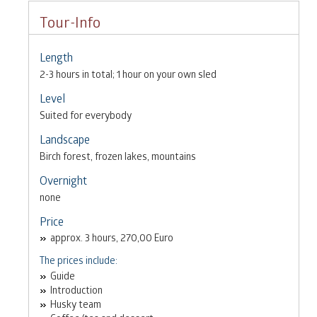
Tour-Info
Length
2-3 hours in total; 1 hour on your own sled
Level
Suited for everybody
Landscape
Birch forest, frozen lakes, mountains
Overnight
none
Price
approx. 3 hours, 270,00 Euro
The prices include:
Guide
Introduction
Husky team