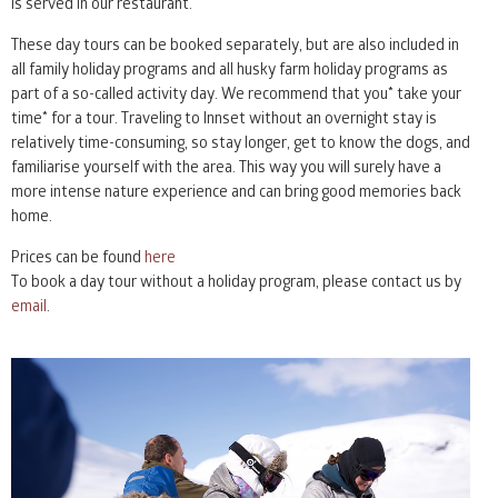
is served in our restaurant.
These day tours can be booked separately, but are also included in
all family holiday programs and all husky farm holiday programs as
part of a so-called activity day. We recommend that you* take your
time* for a tour. Traveling to Innset without an overnight stay is
relatively time-consuming, so stay longer, get to know the dogs, and
familiarise yourself with the area. This way you will surely have a
more intense nature experience and can bring good memories back
home.
Prices can be found
here
To book a day tour without a holiday program, please contact us by
email
.