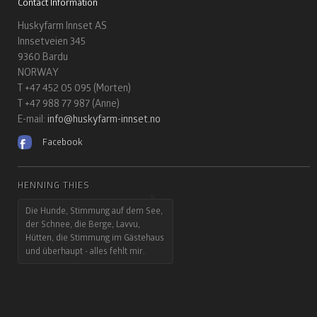
Contact Information
Huskyfarm Innset AS
Innsetveien 345
9360 Bardu
NORWAY
T +47 452 05 095 (Morten)
T +47 988 77 987 (Anne)
E-mail:
info@huskyfarm-innset.no
Facebook
HENNING THIES
Die Hunde, Stimmung auf dem See,
der Schnee, die Berge, Lavvu,
Hütten, die Stimmung im Gästehaus
und überhaupt - alles fehlt mir.