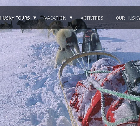
▴
▴
HUSKY TOURS
VACATION
ACTIVITIES
OUR HUSK