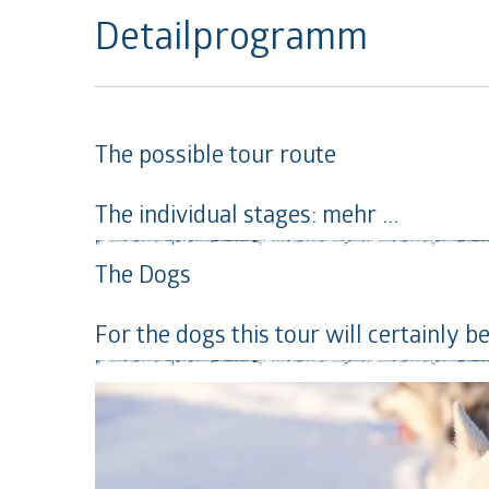
Detailprogramm
The possible tour route
The individual stages:
mehr ...
The Dogs
For the dogs this tour will certainly be