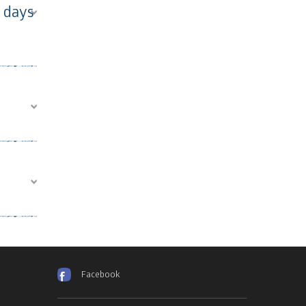
2 days
Facebook