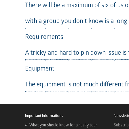
There will be a maximum of six of us on
with a group you don't know is a long 
Requirements
A tricky and hard to pin down issue is
Equipment
The equipment is not much different f
Important Informations
Newslett
What you should know for a husky tour
Subscrib