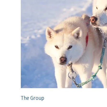
The Group