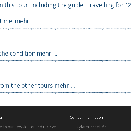
 this tour, including the guide. Travelling for 1
time.
mehr ...
 the condition
mehr ...
rom the other tours
mehr ...
er
Contact Information
e to our newsletter and receive
Huskyfarm Innset AS