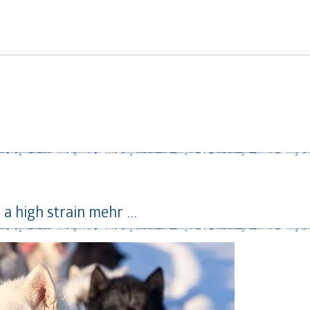
 a high strain
mehr ...