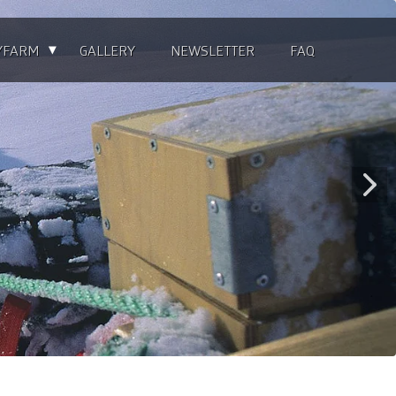
▴
YFARM
GALLERY
NEWSLETTER
FAQ